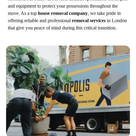
and equipment to protect your possessions throughout the
move.
As a top
house removal company
, we take pride in
offering reliable and professional
removal services
in London
that give you peace of mind during this critical transition.