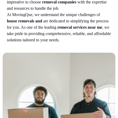
imperative to choose
removal companies
with the expertise
and resources to handle the job.
At MovingQue, we understand the unique challenges of
house removals and
are dedicated to simplifying the process
for you. As one of the leading
removal services near me
, we
take pride in providing comprehensive, reliable, and affordable
solutions tailored to your needs.