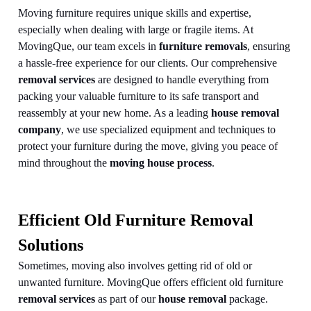
Moving furniture requires unique skills and expertise,
especially when dealing with large or fragile items. At
MovingQue, our team excels in
furniture removals
, ensuring
a hassle-free experience for our clients. Our comprehensive
removal services
are designed to handle everything from
packing your valuable furniture to its safe transport and
reassembly at your new home. As a leading
house removal
company
, we use specialized equipment and techniques to
protect your furniture during the move, giving you peace of
mind throughout the
moving house process
.
Efficient Old Furniture Removal
Solutions
Sometimes, moving also involves getting rid of old or
unwanted furniture. MovingQue offers efficient old furniture
removal services
as part of our
house removal
package.