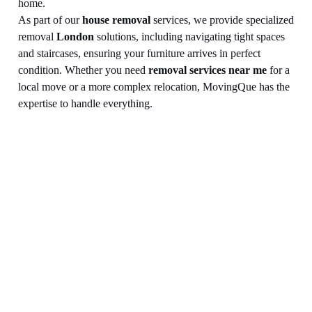
home.
As part of our
house removal
services, we provide specialized
removal
London
solutions, including navigating tight spaces
and staircases, ensuring your furniture arrives in perfect
condition. Whether you need
removal services near me
for a
local move or a more complex relocation, MovingQue has the
expertise to handle everything.