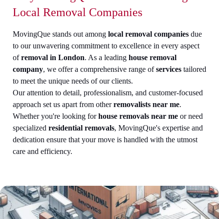
Local Removal Companies
MovingQue stands out among
local removal companies
due
to our unwavering commitment to excellence in every aspect
of
removal in London
. As a leading
house removal
company
, we offer a comprehensive range of
services
tailored
to meet the unique needs of our clients.
Our attention to detail, professionalism, and customer-focused
approach set us apart from other
removalists near me
.
Whether you're looking for
house removals near me
or need
specialized
residential removals
, MovingQue's expertise and
dedication ensure that your move is handled with the utmost
care and efficiency.