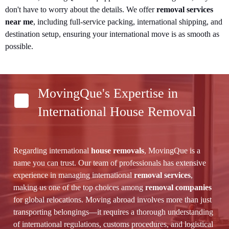
don't have to worry about the details. We offer
removal services
near me
, including full-service packing, international shipping, and
destination setup, ensuring your international move is as smooth as
possible.
MovingQue's Expertise in
International House Removal
Regarding international
house removals
, MovingQue is a
name you can trust. Our team of professionals has extensive
experience in managing international
removal services
,
making us one of the top choices among
removal companies
for global relocations. Moving abroad involves more than just
transporting belongings—it requires a thorough understanding
of international regulations, customs procedures, and logistical