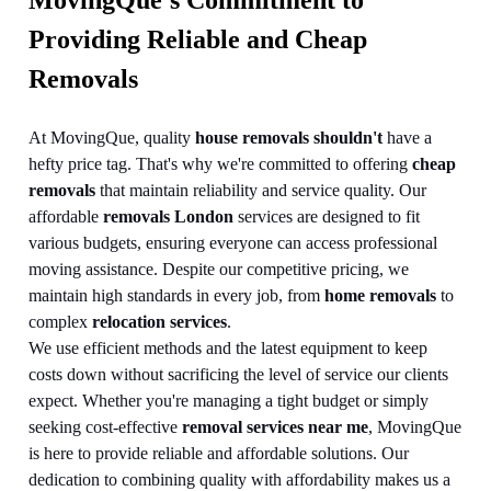
MovingQue's Commitment to
Providing Reliable and Cheap
Removals
At MovingQue, quality
house removals shouldn't
have a
hefty price tag. That's why we're committed to offering
cheap
removals
that maintain reliability and service quality. Our
affordable
removals London
services are designed to fit
various budgets, ensuring everyone can access professional
moving assistance. Despite our competitive pricing, we
maintain high standards in every job, from
home removals
to
complex
relocation services
.
We use efficient methods and the latest equipment to keep
costs down without sacrificing the level of service our clients
expect. Whether you're managing a tight budget or simply
seeking cost-effective
removal services near me
, MovingQue
is here to provide reliable and affordable solutions. Our
dedication to combining quality with affordability makes us a