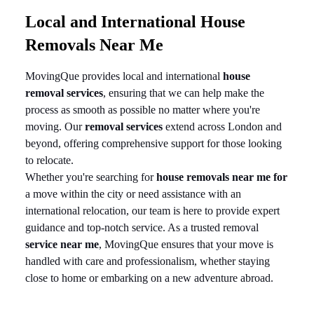
Local and International House
Removals Near Me
MovingQue provides local and international
house
removal services
, ensuring that we can help make the
process as smooth as possible no matter where you're
moving. Our
removal services
extend across London and
beyond, offering comprehensive support for those looking
to relocate.
Whether you're searching for
house removals near me for
a move within the city or need assistance with an
international relocation, our team is here to provide expert
guidance and top-notch service. As a trusted removal
service near me
, MovingQue ensures that your move is
handled with care and professionalism, whether staying
close to home or embarking on a new adventure abroad.