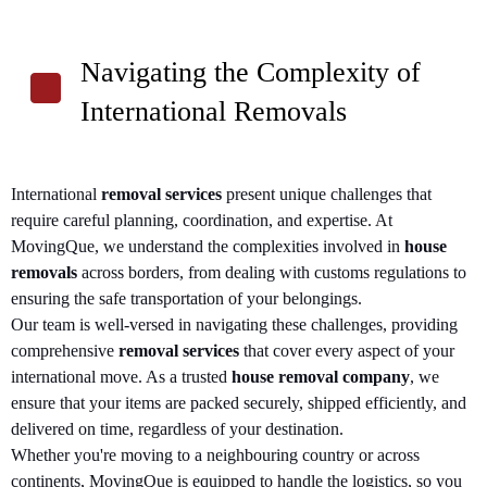
Navigating the Complexity of
International Removals
International
removal services
present unique challenges that
require careful planning, coordination, and expertise. At
MovingQue, we understand the complexities involved in
house
removals
across borders, from dealing with customs regulations to
ensuring the safe transportation of your belongings.
Our team is well-versed in navigating these challenges, providing
comprehensive
removal services
that cover every aspect of your
international move. As a trusted
house removal company
, we
ensure that your items are packed securely, shipped efficiently, and
delivered on time, regardless of your destination.
Whether you're moving to a neighbouring country or across
continents, MovingQue is equipped to handle the logistics, so you