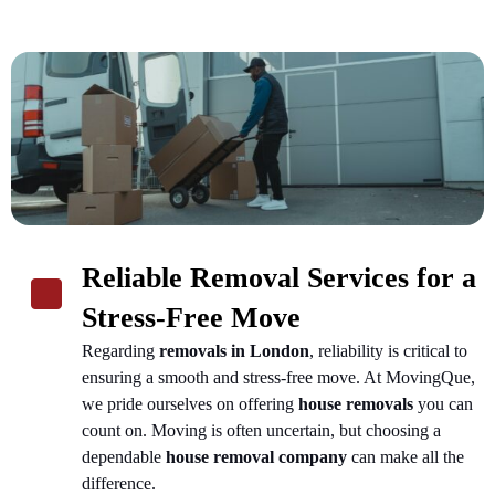
Reliable Removal Services for a
Stress-Free Move
Regarding
removals in London
, reliability is critical to
ensuring a smooth and stress-free move. At MovingQue,
we pride ourselves on offering
house removals
you can
count on. Moving is often uncertain, but choosing a
dependable
house removal company
can make all the
difference.