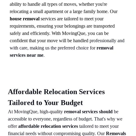
ability to handle all types of moves, whether you're
relocating a small apartment or a large family home. Our
house removal
services are tailored to meet your
requirements, ensuring your belongings are transported
safely and efficiently. With MovingQue, you can be
confident that your move will be handled
professionally and
with care, making us the preferred choice for
removal
services near me
.
Affordable Relocation Services
Tailored to Your Budget
At MovingQue, high-quality
removal services should
be
accessible to everyone, regardless of budget. That's why we
offer
affordable relocation services
tailored to meet your
financial needs without compromising quality. Our
Removals