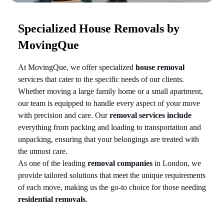
Specialized House Removals by
MovingQue
At MovingQue, we offer specialized
house removal
services that cater to the specific needs of our clients.
Whether moving a large family home or a small apartment,
our team is equipped to handle every aspect of your move
with precision and care. Our
removal services include
everything from packing and loading to transportation and
unpacking, ensuring that your belongings are treated with
the utmost care.
As one of the leading
removal companies
in London, we
provide tailored solutions that meet the unique requirements
of each move, making us the go-to choice for those needing
residential removals
.