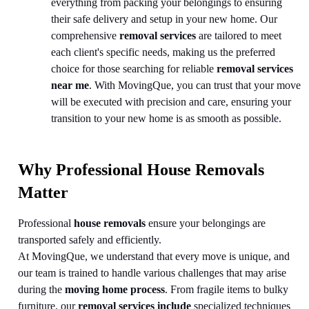
everything from packing your belongings to ensuring
their safe delivery and setup in your new home. Our
comprehensive
removal services
are tailored to meet
each client's specific needs, making us the preferred
choice for those searching for reliable
removal services
near me
. With MovingQue, you can trust that your move
will be executed with precision and care, ensuring your
transition to your new home is as smooth as possible.
Why Professional House Removals
Matter
Professional
house removals
ensure your belongings are
transported safely and efficiently.
At MovingQue, we understand that every move is unique, and
our team is trained to handle various challenges that may arise
during the
moving home process
. From fragile items to bulky
furniture, our
removal services include
specialized techniques