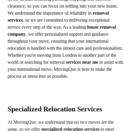
clearance, so you can focus on settling into your new home.
We understand the importance of reliability in
removal
services
, so we are committed to delivering exceptional
service every step of the way. As a leading
house removal
company
, we offer personalized support and guidance
throughout your move, ensuring that your international
relocation is handled with the utmost care and professionalism.
Whether you're moving from London to another part of the
world or searching for removal
services near me
to assist with
your international move, MovingQue is here to make the
process as stress-free as possible.
Specialized Relocation Services
At MovingQue, we understand that no two moves are the
same, so we offer
specialized relocation services
to meet