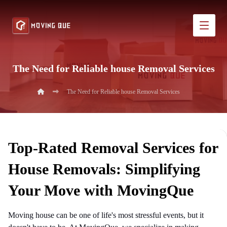
The Need for Reliable house Removal Services
The Need for Reliable house Removal Services
Top-Rated Removal Services for
House Removals: Simplifying
Your Move with MovingQue
Moving house can be one of life's most stressful events, but it