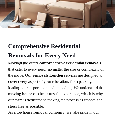
Comprehensive Residential
Removals for Every Need
MovingQue offers
comprehensive residential removals
that cater to every need, no matter the size or complexity of
the move. Our
removals London
services are designed to
cover every aspect of your relocation, from packing and
loading to transportation and unloading. We understand that
moving house
can be a stressful experience, which is why
our team is dedicated to making the process as smooth and
stress-free as possible.
As a top house
removal company
, we take pride in our