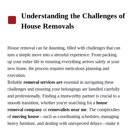
Understanding the Challenges of
House Removals
House removal can be daunting, filled with challenges that can
turn a simple move into a stressful experience. From packing
up your entire life to ensuring everything arrives safely at your
new home, the process requires meticulous planning and
execution.
Reliable
removal services
are
essential in navigating these
challenges and ensuring your belongings are handled carefully
and professionally. Finding a trustworthy partner is crucial to a
smooth transition, whether you're searching for a
house
removal company
or
removalists near me
.
The complexities
of
moving house
—such as coordinating schedules, managing
heavy furniture, and dealing with unexpected delays—make it