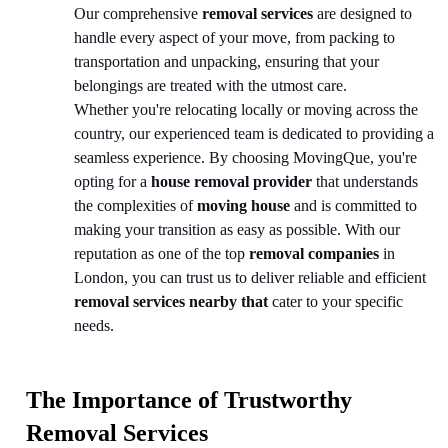
Our comprehensive
removal services
are designed to
handle every aspect of your move, from packing to
transportation and unpacking, ensuring that your
belongings are treated with the utmost care.
Whether you're relocating locally or moving across the
country, our experienced team is dedicated to providing a
seamless experience. By choosing MovingQue, you're
opting for a
house removal provider
that understands
the complexities of
moving house
and is committed to
making your transition as easy as possible. With our
reputation as one of the top
removal companies
in
London, you can trust us to deliver reliable and efficient
removal services nearby that
cater to your specific
needs.
The Importance of Trustworthy
Removal Services