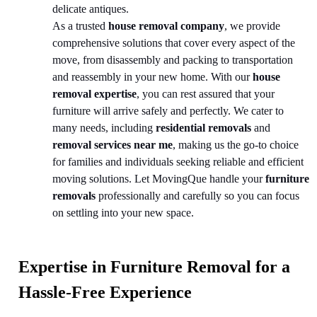
delicate antiques.
As a trusted
house removal company
, we provide
comprehensive solutions that cover every aspect of the
move, from disassembly and packing to transportation
and reassembly in your new home. With our
house
removal expertise
, you can rest assured that your
furniture will arrive safely and perfectly. We cater to
many needs, including
residential removals
and
removal services near me
, making us the go-to choice
for families and individuals seeking reliable and efficient
moving solutions. Let MovingQue handle your
furniture
removals
professionally and carefully so you can focus
on settling into your new space.
Expertise in Furniture Removal for a
Hassle-Free Experience