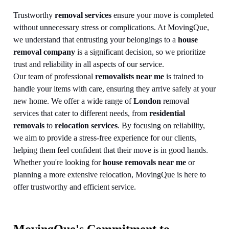
Trustworthy
removal services
ensure your move is completed
without unnecessary stress or complications. At MovingQue,
we understand that entrusting your belongings to a
house
removal company
is a significant decision, so we prioritize
trust and reliability in all aspects of our service.
Our team of professional
removalists near me
is trained to
handle your items with care, ensuring they arrive safely at your
new home. We offer a wide range of
London
removal
services that cater to different needs, from
residential
removals
to
relocation services
. By focusing on reliability,
we aim to provide a stress-free experience for our clients,
helping them feel confident that their move is in good hands.
Whether you're looking for
house removals near me
or
planning a more extensive relocation, MovingQue is here to
offer trustworthy and efficient service.