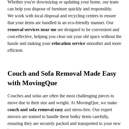
Whether you're downsizing or updating your home, our team
can help you dispose of furniture quickly and responsibly.
We work with local disposal and recycling centres to ensure
that your items are handled in an eco-friendly manner. Our
removal services near me
are designed to be convenient and
cost-effective, helping you clear out your old space without the
hassle and making your
relocation service
smoother and more
efficient.
Couch and Sofa Removal Made Easy
with MovingQue
Couches and sofas are often the most challenging pieces to
move due to their size and weight. At MovingQue, we make
couch and sofa removal easy
and stress-free. Our expert
movers are trained to handle these bulky items carefully,
ensuring they are securely packed and transported to your new