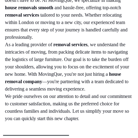
doesn't have to be. At MovingQue, we specialize in making
house removals smooth
and hassle-free, offering top-notch
removal services
tailored to your needs. Whether relocating
within London or moving to a new city, our experienced team
ensures that every step of your journey is handled carefully and
professionally.
As a leading provider of
removal services
, we understand the
intricacies of moving, from packing delicate items to navigating
the logistics of large furniture. Our goal is to take the burden off
your shoulders, allowing you to focus on the excitement of your
new home. With MovingQue, you're not just hiring a
house
removal company
—you're partnering with a team dedicated to
delivering a seamless moving experience.
We pride ourselves on our attention to detail and our commitment
to customer satisfaction, making us the preferred choice for
countless families and individuals. Let us simplify your move so
you can quickly start this new chapter.