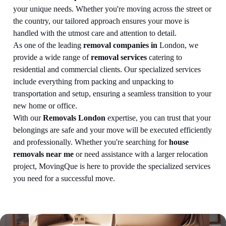
your unique needs. Whether you're moving across the street or
the country, our tailored approach ensures your move is
handled with the utmost care and attention to detail.
As one of the leading
removal companies in
London, we
provide a wide range of
removal services
catering to
residential and commercial clients. Our specialized services
include everything from packing and unpacking to
transportation and setup, ensuring a seamless transition to your
new home or office.
With our
Removals London
expertise, you can trust that your
belongings are safe and your move will be executed efficiently
and professionally. Whether you're searching for
house
removals near me
or need assistance with a larger relocation
project, MovingQue is here to provide the specialized services
you need for a successful move.