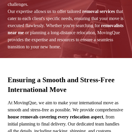
challenges.
Our expertise allows us to offer tailored
removal services
that
cater to each client's specific needs, ensuring that your move is
executed flawlessly. Whether you're searching for
removalists
near me
or planning a long-distance relocation, MovingQue
provides the expertise and resources to ensure a seamless
transition to your new home.
Ensuring a Smooth and Stress-Free
International Move
At MovingQue, we aim to make your international move as
smooth and stress-free as possible. We provide comprehensive
house removals covering every relocation aspect
, from
initial planning to final delivery. Our dedicated team handles
all the details, including packing, shipping, and customs