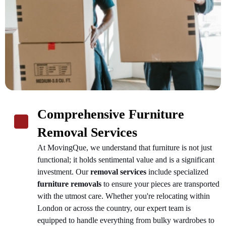
Comprehensive Furniture
Removal Services
At MovingQue, we understand that furniture is not just
functional; it holds sentimental value and is a significant
investment. Our
removal services
include specialized
furniture removals
to ensure your pieces are transported
with the utmost care. Whether you're relocating within
London or across the country, our expert team is
equipped to handle everything from bulky wardrobes to