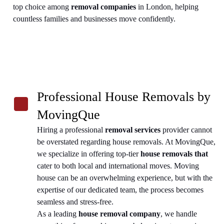
top choice among
removal companies
in London, helping
countless families and businesses move confidently.
Professional House Removals by
MovingQue
Hiring a professional
removal services
provider cannot
be overstated regarding house removals. At MovingQue,
we specialize in offering top-tier
house removals that
cater to both local and international moves. Moving
house can be an overwhelming experience, but with the
expertise of our dedicated team, the process becomes
seamless and stress-free.
As a leading
house removal company
, we handle