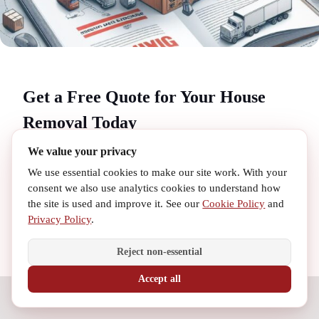
Get a Free Quote for Your House
Removal Today
We value your privacy
Ready to start your
house removal
journey with
We use essential cookies to make our site work. With your
MovingQue? We offer free, no-obligation quotes to help you
consent we also use analytics cookies to understand how
confidently plan your move. Our transparent pricing ensures
the site is used and improve it. See our
Cookie Policy
and
you get the best value for your
removal London
needs
Privacy Policy
.
without any hidden costs. Whether you're looking for
cheap
removals
or a full-service
relocation service
, our team is
Reject non-essential
here to assist you every step of the way.
Accept all
Contact us today to receive your personalized quote and
Need Help? Call Us
discover why MovingQue is the trusted choice for
removal
services near me
and beyond. Let us make your
moving