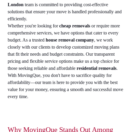
London
team is committed to providing cost-effective
solutions that ensure your move is handled professionally and
efficiently.
Whether you're looking for
cheap removals
or require more
comprehensive services, we have options that cater to every
budget. As a trusted
house removal company
, we work
closely with our clients to develop customized moving plans
that fit their needs and budget constraints. Our transparent
pricing and flexible service options make us a top choice for
those seeking reliable and affordable
residential removals
.
With MovingQue, you don't have to sacrifice quality for
affordability—our team is here to provide you with the best
value for your money, ensuring a smooth and successful move
every time.
Why MovingQue Stands Out Among