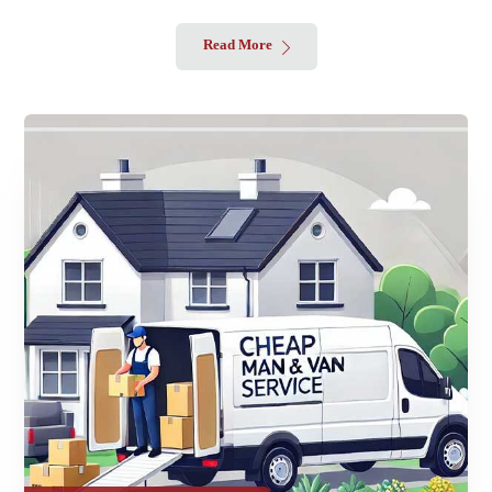
Read More