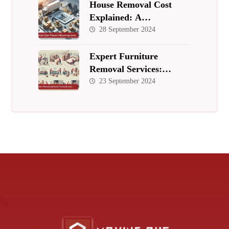
House Removal Cost
Explained: A
Comprehensive Guide to
28 September 2024
Budgeting for Your Move
Expert Furniture
Removal Services:
Hassle-Free, Affordable,
23 September 2024
and Professional Moving
Solutions