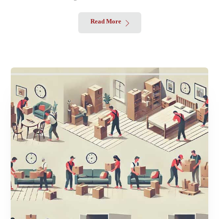
Read More