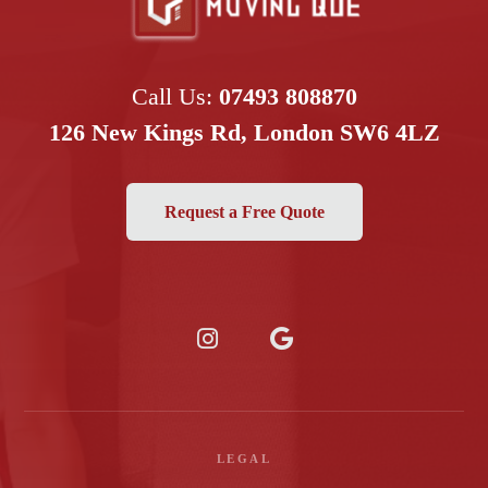
Call Us:
07493 808870
126 New Kings Rd, London SW6 4LZ
Request a Free Quote
LEGAL