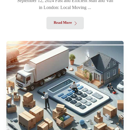
September 12, 2024 Fast and Efficient Man and Van
in London: Local Moving ...
Read More