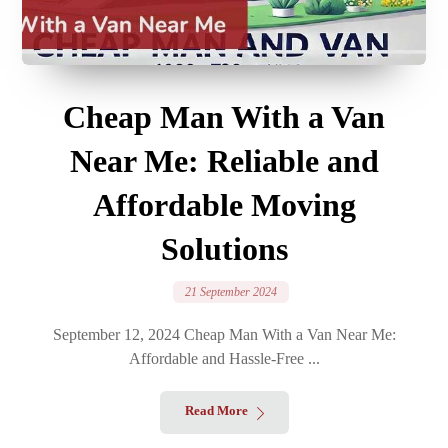
Cheap Man With a Van
Near Me: Reliable and
Affordable Moving
Solutions
21 September 2024
September 12, 2024 Cheap Man With a Van Near Me:
Affordable and Hassle-Free ...
Read More