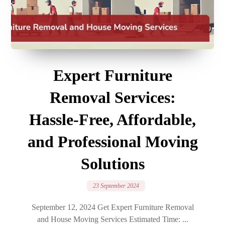
Expert Furniture
Removal Services:
Hassle-Free, Affordable,
and Professional Moving
Solutions
23 September 2024
September 12, 2024 Get Expert Furniture Removal
and House Moving Services Estimated Time: ...