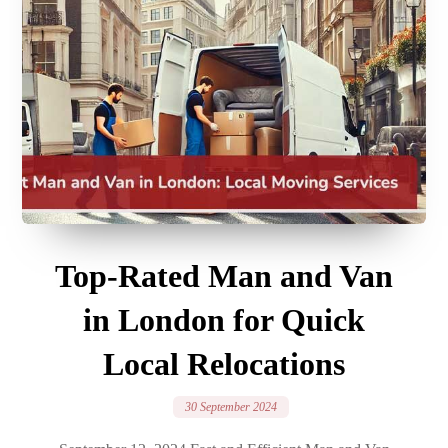
Top-Rated Man and Van
in London for Quick
Local Relocations
30 September 2024