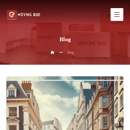
Blog
Blog