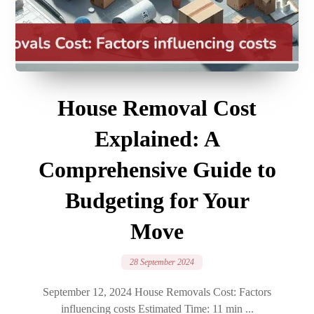
House Removal Cost
Explained: A
Comprehensive Guide to
Budgeting for Your
Move
28 September 2024
September 12, 2024 House Removals Cost: Factors
influencing costs Estimated Time: 11 min ...