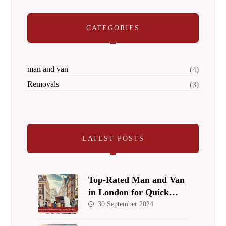
CATEGORIES
man and van
(4)
Removals
(3)
LATEST POSTS
Top-Rated Man and Van
in London for Quick
Local Relocations
30 September 2024